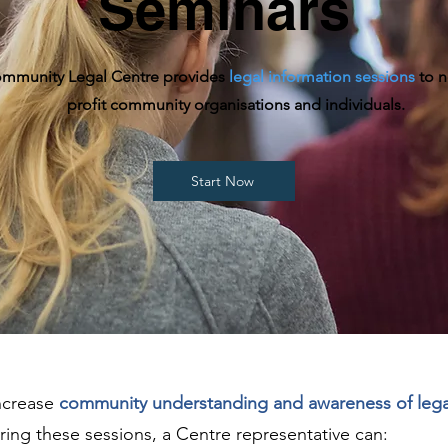
Seminars
mmunity Legal Centre provides
legal information sessions
to n
profit community organisations and individuals.
Start Now
increase
community understanding and awareness of lega
uring these sessions, a Centre representative can: