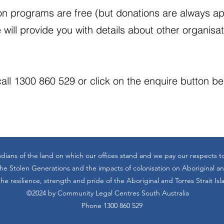
n programs are free (but donations are always app
 will provide you with details about other organisa
all 1300 860 529 or click on the enquire button b
dians of the land on which our offices stand and we pay our respects t
 Stolen Generations and the impacts of colonisation on Aboriginal and
he resilience, strength and pride of the Aboriginal and Torres Strait Is
©2024 by Community Legal Centres South Australia
Phone 1300 860 529