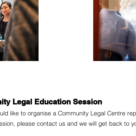
ty Legal Education Session
ould like to organise a Community Legal Centre rep
ession, please contact us and we will get back to y