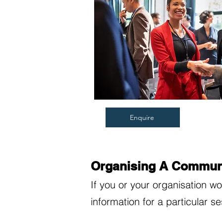
Enquire
Organising A Communi
If you or your organisation w
information for a particular s