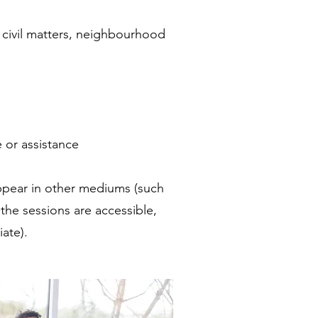
, civil matters, neighbourhood
 or assistance
appear in other mediums (such
 the sessions are accessible,
ate).