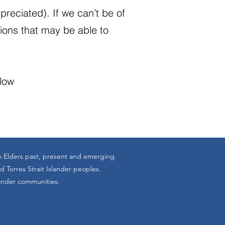
reciated). If we can’t be of
tions that may be able to
elow
o Elders past, present and emerging.
 Torres Strait Islander peoples.
lander communities.