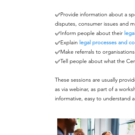
✅Provide information about a spec
disputes, consumer issues and min
✅Inform people about their
lega
✅Explain
legal processes and c
✅Make referrals to organisations
✅Tell people about what the Cent
These sessions are usually provi
as via webinar, as part of a works
informative, easy to understand a