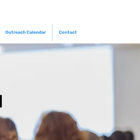
Outreach Calendar
Contact
l