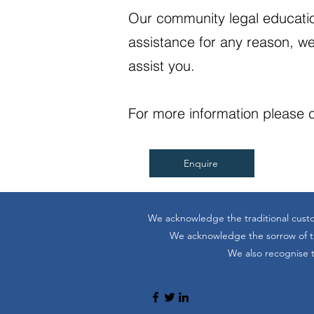
Our community legal educatio
assistance for any reason, we
assist you.
For more information please c
Enquire
We acknowledge the traditional custo
We acknowledge the sorrow of the
We also recognise t