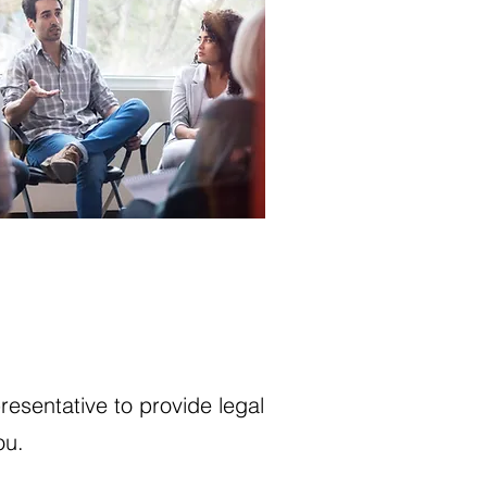
resentative to provide legal
ou.