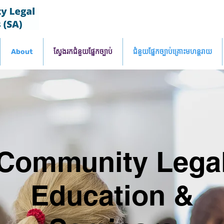
About
ស្វែងរកជំនួយផ្នែកច្បាប់
ជំនួយផ្នែកច្បាប់គ្រោះមហន្តរាយ
Community Lega
Education &