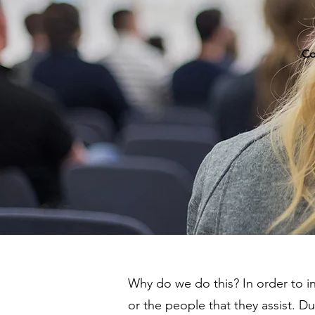
Co
Why do we do this? In order to 
or the people that they assist. D