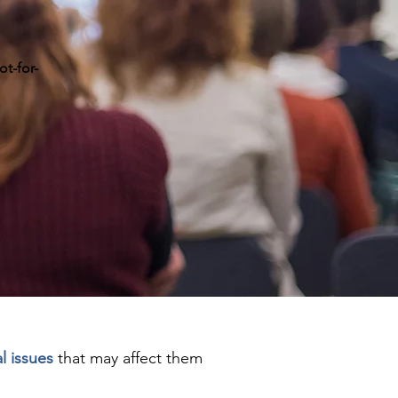
ot-for-
l issues
that may affect them