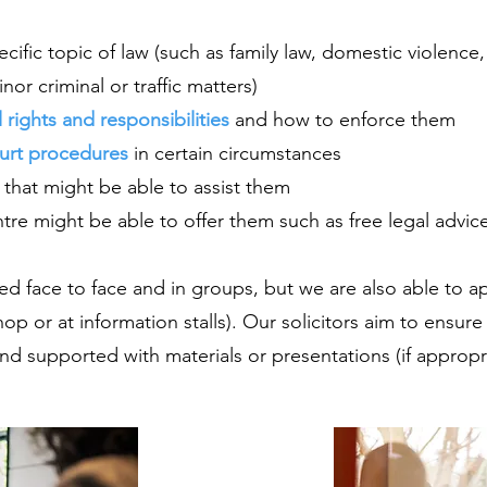
ific topic of law (such as family law, domestic violence
or criminal or traffic matters)
l rights and responsibilities
and how to enforce them
ourt procedures
in certain circumstances
 that might be able to assist them
re might be able to offer them such as free legal advice
ded face to face and in groups, but we are also able to 
hop or at information stalls). Our solicitors aim to ensure
nd supported with materials or presentations (if appropri