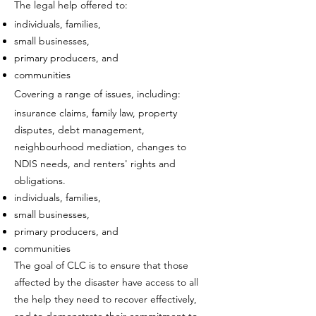
The legal help offered to:
individuals, families,
small businesses,
primary producers, and
communities
Covering a range of issues, including:
insurance claims, family law, property
disputes, debt management,
neighbourhood mediation, changes to
NDIS needs, and renters' rights and
obligations.
individuals, families,
small businesses,
primary producers, and
communities
The goal of CLC is to ensure that those
affected by the disaster have access to all
the help they need to recover effectively,