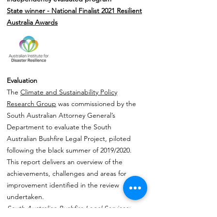
State winner - National Finalist
2021 Resilient
Australia Awards
Evaluation
The
Climate and Sustainability Policy
Research Group
was commissioned by the
South Australian Attorney General’s
Department to evaluate the South
Australian Bushfire Legal Project, piloted
following the black summer of 2019/2020.
This report delivers an overview of the
achievements, challenges and areas for
improvement identified in the review
undertaken.
South Australian Bushfire Legal Services: