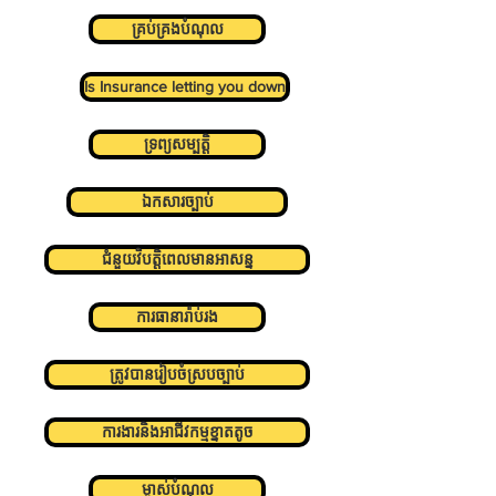
គ្រប់គ្រងបំណុល
Is Insurance letting you down
ទ្រព្យសម្បត្តិ
ឯកសារច្បាប់
ជំនួយវិបត្តិពេលមានអាសន្ន
ការធានារ៉ាប់រង
ត្រូវបានរៀបចំស្របច្បាប់
ការងារនិងអាជីវកម្មខ្នាតតូច
ម្ចាស់បំណុល