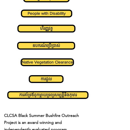
People with Disability
ហិរញ្ញវត្ថុ
ឧបករណ៍ប្រើប្រាស់
Native Vegetation Clearance
ការជួល
ការគាំទ្រឪពុកម្តាយទ្រព្យសម្បត្តិនិងកុមារ
CLCSA Black Summer Bushfire Outreach
Project is an award winning and
independently
evaluated program