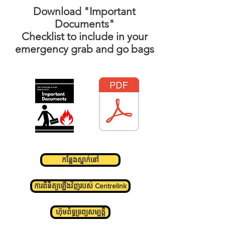
Download "Important
Documents"
Checklist
to include in your
emergency grab and go bags
កន្លែងស្នាក់នៅ
ការពិនិត្យឡើងវិញរបស់ Centrelink
ហ៊ុមព័ទ្ធទ្រព្យសម្បត្តិ