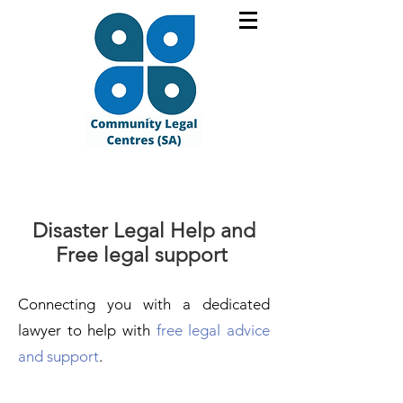
Disaster Legal Help and
Free legal support
Connecting you with a dedic
ated
lawyer to help
with
free legal advice
and support
.​