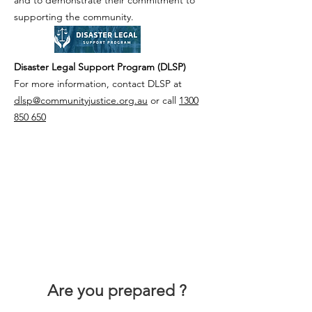
and to demonstrate their commitment to
supporting the community.
Disaster Legal Support Program (DLSP)
For more information, contact DLSP at
dlsp@communityjustice.org.au
or call
1300
850 650
Are you prepared ?