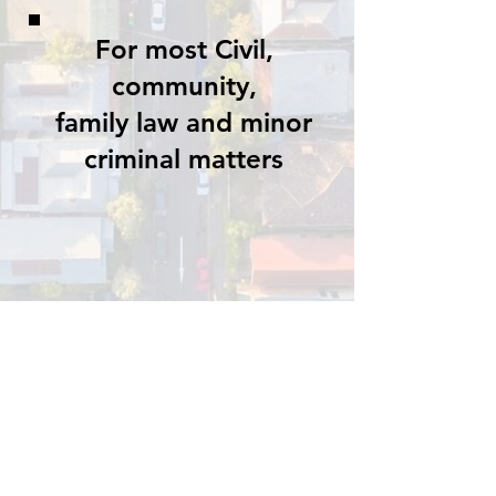
For most Civil,
community,
family law and minor
criminal matters