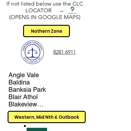
If not listed below use the CLC
LOCATOR →
(OPENS IN GOOGLE MAPS)
Nothern Zone
8281 6911
Angle Vale

Baldina

Banksia Park

Blair Athol

Blakeview

Broadview

Western, Mid Nth & Outback
Buckland Park

Cavan
