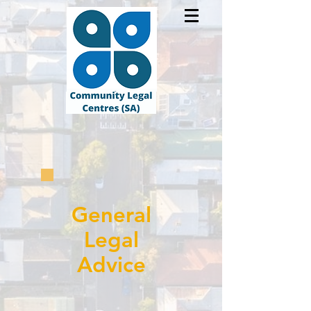
General
Legal
Advice