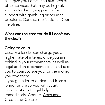
also give you names and numbers of
other services that may be helpful,
such as for family support or for
support with gambling or personal
problems. Contact the
National Debt
Helpline.
What can the creditor do if I don’t pay
the debt?
Going to court
Usually a lender can charge you a
higher rate of interest once you are
behind in your repayments, as well as
legal and enforcement costs, and take
you to court to sue you for the money
you owe them.
If you get a letter of demand from a
lender or are served with court
documents get legal help
immediately. Contact
Consumer
Credit Law Centre
.