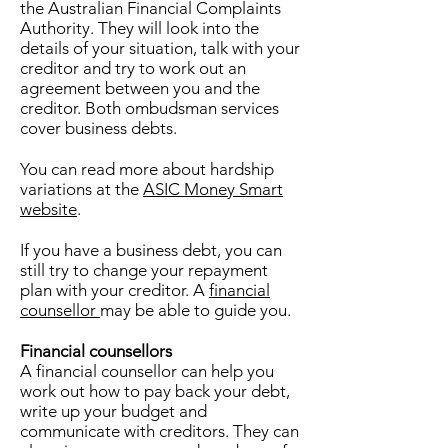
the Australian Financial Complaints
Authority. They will look into the
details of your situation, talk with your
creditor and try to work out an
agreement between you and the
creditor. Both ombudsman services
cover business debts.
You can read more about hardship
variations at the
ASIC Money Smart
website
.
If you have a business debt, you can
still try to change your repayment
plan with your creditor. A
financial
counsellor
may be able to guide you.
Financial counsellors
A financial counsellor can help you
work out how to pay back your debt,
write up your budget and
communicate with creditors. They can