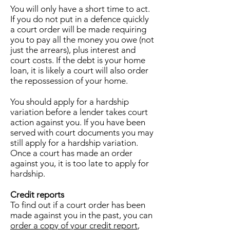
You will only have a short time to act.
If you do not put in a defence quickly
a court order will be made requiring
you to pay all the money you owe (not
just the arrears), plus interest and
court costs. If the debt is your home
loan, it is likely a court will also order
the repossession of your home.
You should apply for a hardship
variation before a lender takes court
action against you. If you have been
served with court documents you may
still apply for a hardship variation.
Once a court has made an order
against you, it is too late to apply for
hardship.
Credit reports
To find out if a court order has been
made against you in the past, you can
order a copy of your credit report
,