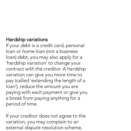
Hardship variations
If your debt is a credit card, personal
loan or home loan (not a business
loan) debt, you may also apply for a
'hardship variation' to change your
contract with the creditor. A hardship
variation can give you more time to
pay (called 'extending the length of a
loan'), reduce the amount you are
paying with each payment or give you
a break from paying anything for a
period of time.
If your creditor does not agree to the
variation, you may complain to an
external dispute resolution scheme,