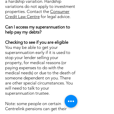
a hardship variation. Hardship
variations do not apply to investment
properties. Contact the
Consumer
Credit Law Centre
for legal advice.
Can I access my superannuation to
help pay my debts?
Checking to see if you are eligible
You may be able to get your
superannuation early if it is used to
stop your lender selling your
property, for medical reasons (or
paying expenses to do with the
medical needs) or due to the death of
someone dependent on you. There
are other special circumstances. You
will need to talk to your
superannuation trustee.
Note: some people on certain
Centrelink pensions can get their
superannuation early. You need to