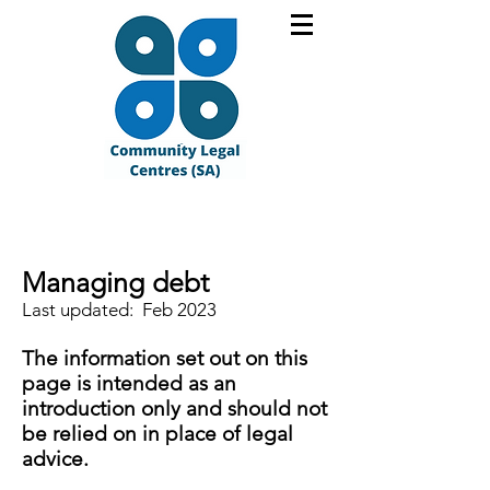
Managing debt
Last updated: Feb 2023
The information set out on this
page is intended as an
introduction only and should not
be relied on in place of legal
advice.