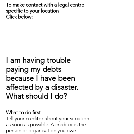
To make contact with a legal centre
specific to your location
Click below:
I am having trouble
paying my debts
because I have been
affected by a disaster.
What should I do?
What to do first
Tell your creditor about your situation
as soon as possible. A creditor is the
person or organisation you owe