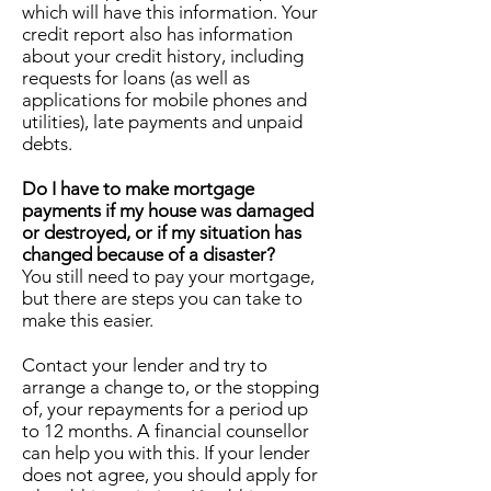
which will have this information. Your
credit report also has information
about your credit history, including
requests for loans (as well as
applications for mobile phones and
utilities), late payments and unpaid
debts.
Do I have to make mortgage
payments if my house was damaged
or destroyed, or if my situation has
changed because of a disaster?
You still need to pay your mortgage,
but there are steps you can take to
make this easier.
Contact your lender and try to
arrange a change to, or the stopping
of, your repayments for a period up
to 12 months. A financial counsellor
can help you with this. If your lender
does not agree, you should apply for