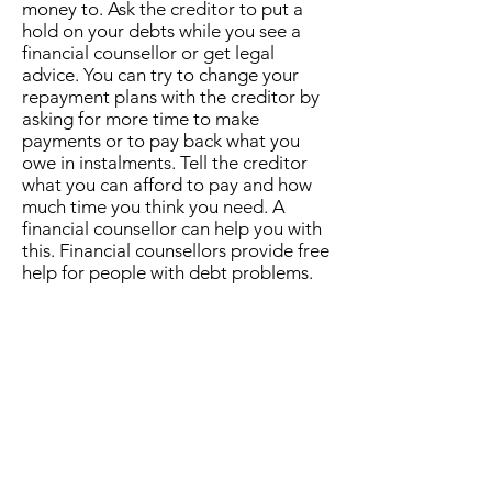
money to. Ask the creditor to put a
hold on your debts while you see a
financial counsellor or get legal
advice. You can try to change your
repayment plans with the creditor by
asking for more time to make
payments or to pay back what you
owe in instalments. Tell the creditor
what you can afford to pay and how
much time you think you need. A
financial counsellor can help you with
this. Financial counsellors provide free
help for people with debt problems.