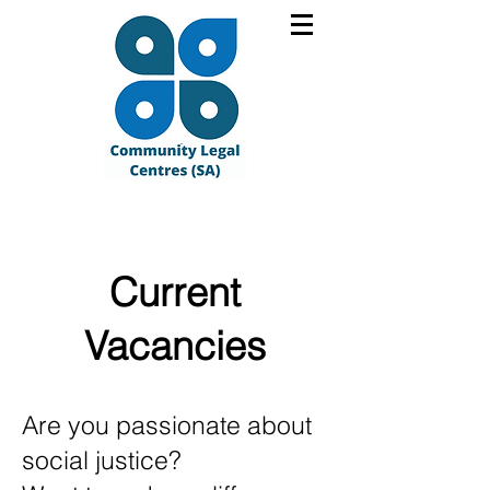
Current
Vacancies
Are you passionate about
social justice?