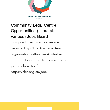
Community Legal Centre
Opportunities (interstate -
various) Jobs Board
This jobs board is a free service
provided by CLCs Australia. Any
organisation within the Australian
community legal sector is able to list
job ads here for free.
https://clcs.org.au/jobs