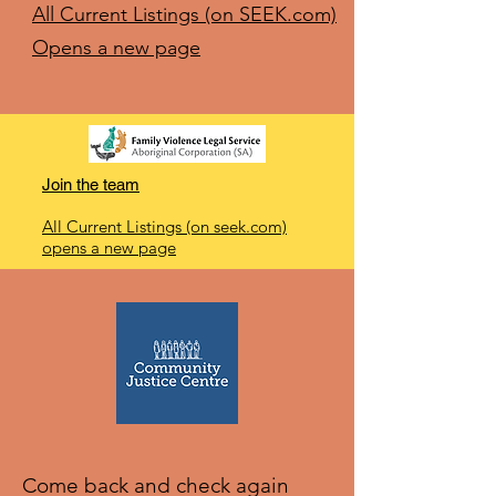
All Current Listings (on SEEK.com)
Opens a new page
Join the team
All Current Listings (on seek.com)
opens a new page
Come back and check again