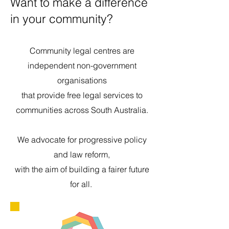
Want to make a difference
in your community?
Community legal centres are
independent non-government
organisations
that provide free legal services to
communities across South Australia.
We advocate for progressive policy
and law reform,
with the aim of building a fairer future
for all.