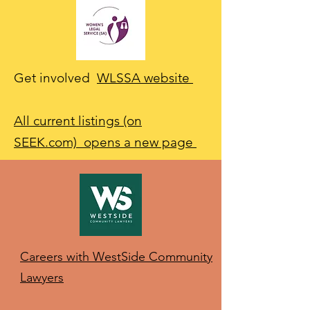
Get involved
WLSSA website
All current listings (on
SEEK.com) opens a new page
Careers with WestSide Community
Lawyers