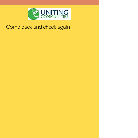
Come back and check again