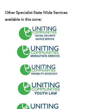
Other Specialist State Wide Services
available in this zone: