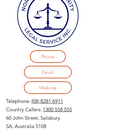
Phone
Email
Website
Telephone:
(08) 8281 6911
Country Callers:
1300 558 555
60 John Street, Salisbury
SA, Australia 5108