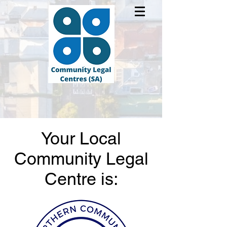
Your Local
Community Legal
Centre is: