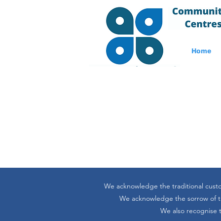
Home
We acknowledge the traditional custo
We acknowledge the sorrow of the
We also recognise t