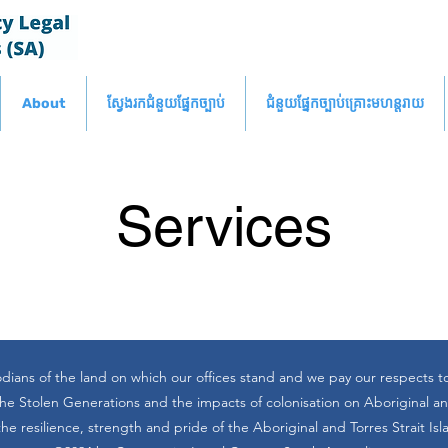
About
ស្វែងរកជំនួយផ្នែកច្បាប់
ជំនួយផ្នែកច្បាប់គ្រោះមហន្តរាយ
Services
dians of the land on which our offices stand and we pay our respects t
 Stolen Generations and the impacts of colonisation on Aboriginal and
he resilience, strength and pride of the Aboriginal and Torres Strait Is