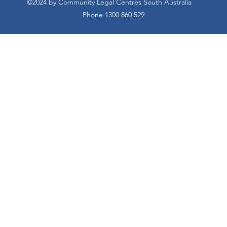
©2024 by Community Legal Centres South Australia
Phone 1300 860 529