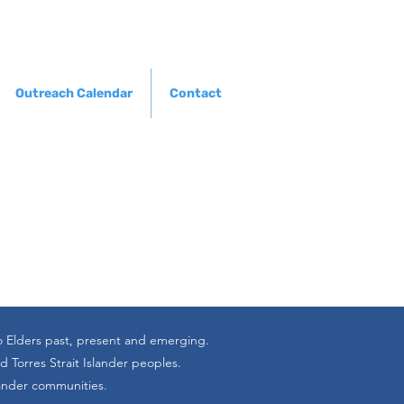
Outreach Calendar
Contact
o Elders past, present and emerging.
 Torres Strait Islander peoples.
lander communities.